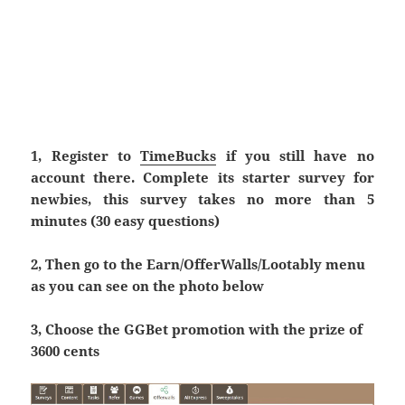
1, Register to
TimeBucks
if you still have no
account there. Complete its starter survey for
newbies, this survey takes no more than 5
minutes (30 easy questions)
2, Then go to the Earn/OfferWalls/Lootably menu
as you can see on the photo below
3, Choose the GGBet promotion with the prize of
3600 cents