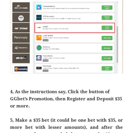
4, As the instructions say, Click the button of
GGbet’s Promotion, then Register and Deposit $35
or more.
5, Make a $35 bet (it could be one bet with $35, or
more bet with lesser amounts), and after the