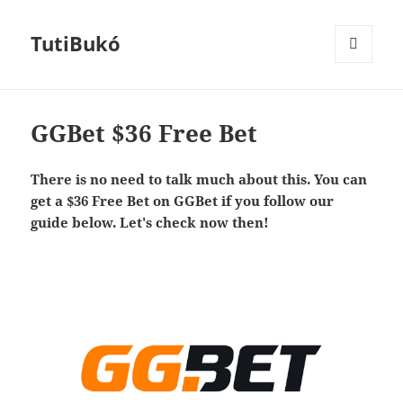
TutiBukó
MENU
AND
WIDGETS
GGBet $36 Free Bet
There is no need to talk much about this. You can
get a $36 Free Bet on GGBet if you follow our
guide below. Let's check now then!