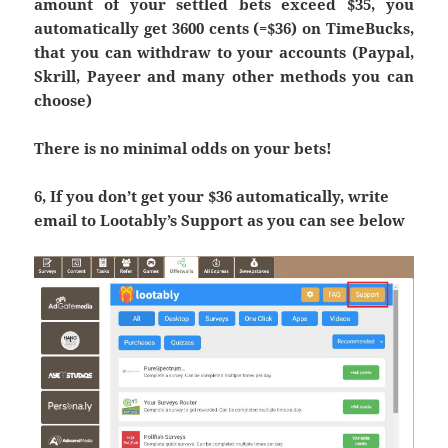
amount of your settled bets exceed $35, you
automatically get 3600 cents (=$36) on TimeBucks,
that you can withdraw to your accounts (Paypal,
Skrill, Payeer and many other methods you can
choose)
There is no minimal odds on your bets!
6, If you don’t get your $36 automatically, write
email to Lootably’s Support as you can see below